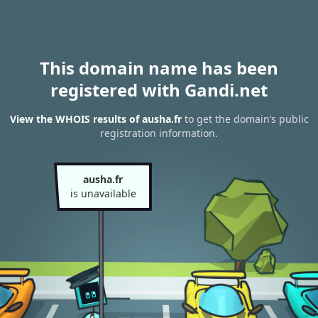
This domain name has been
registered with Gandi.net
View the WHOIS results of ausha.fr
to get the domain’s public
registration information.
ausha.fr
is unavailable