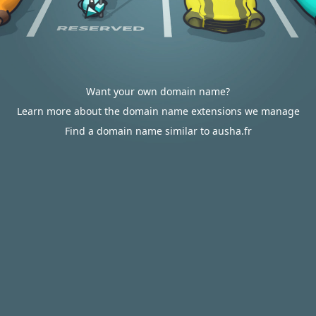
Want your own domain name?
Learn more about the domain name extensions we manage
Find a domain name similar to ausha.fr